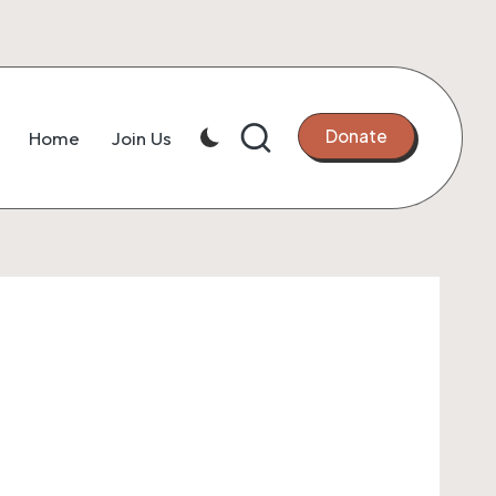
Donate
Home
Join Us