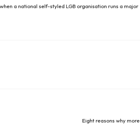
 when a national self-styled LGB organisation runs a major
Eight reasons why more