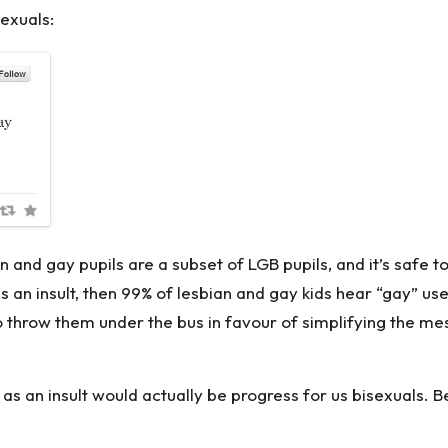
exuals:
ian and gay pupils are a subset of LGB pupils, and it’s safe 
 an insult, then 99% of lesbian and gay kids hear “gay” use
o throw them under the bus in favour of simplifying the mess
 as an insult would actually be progress for us bisexuals.