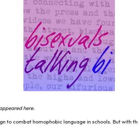
y appeared
here
.
 to combat homophobic language in schools. But with the 