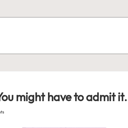
ou might have to admit it.
ts