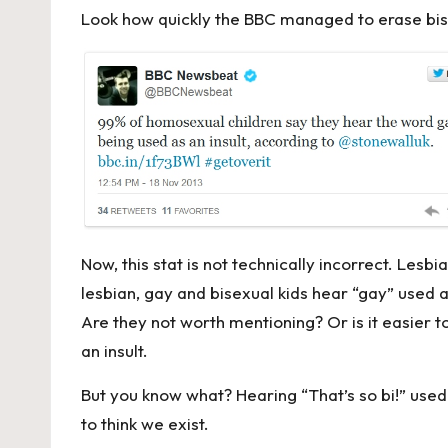
Look how quickly the BBC managed to erase bis
Now, this stat is not technically incorrect. Lesb
lesbian, gay and bisexual kids hear “gay” used as
Are they not worth mentioning? Or is it easier t
an insult.
But you know what? Hearing “That’s so bi!” used
to think we exist.