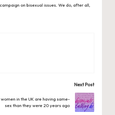
 campaign on bisexual issues. We do, after all,
Next Post
 women in the UK are having same-
sex than they were 20 years ago