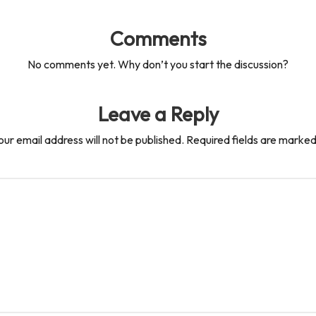
Comments
No comments yet. Why don’t you start the discussion?
Leave a Reply
our email address will not be published.
Required fields are marke