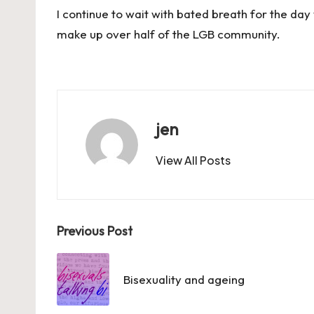
I continue to wait with bated breath for the day
make up over half of the LGB community.
jen
View All Posts
Post
Previous Post
navigation
Bisexuality and ageing