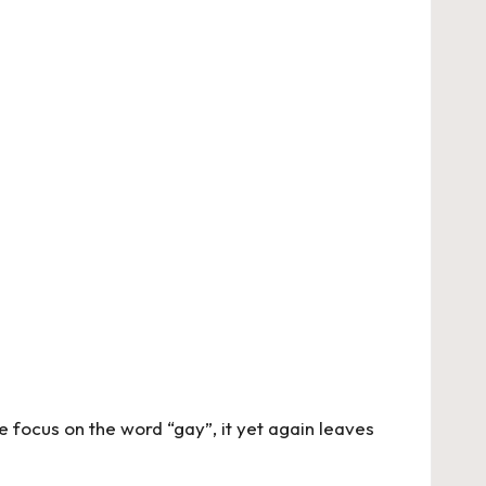
focus on the word “gay”, it yet again leaves