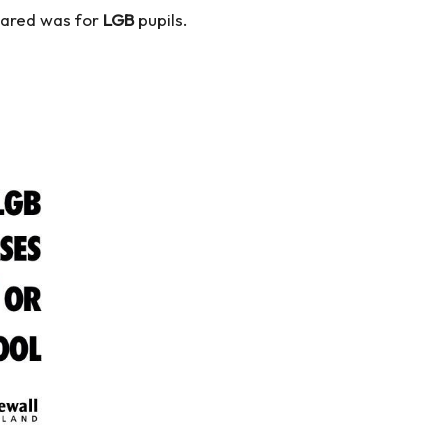
shared was for
LGB
pupils.