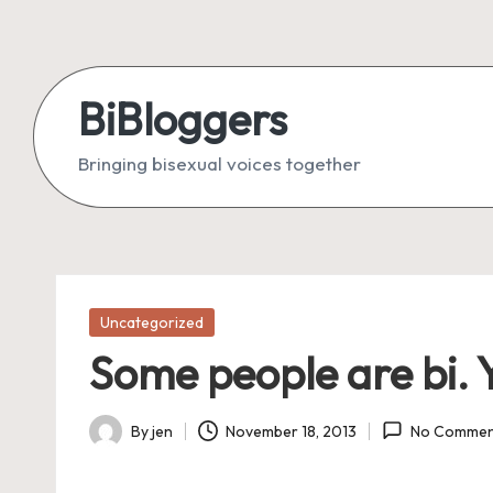
Skip
to
BiBloggers
content
Bringing bisexual voices together
Posted
Uncategorized
in
Some people are bi. Y
By
jen
November 18, 2013
No Commen
Posted
by