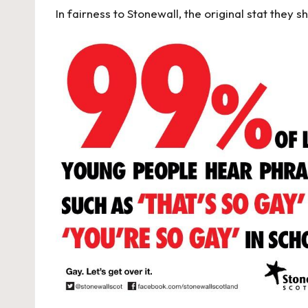
In fairness to Stonewall, the original stat they 