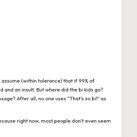
to assume (within tolerance) that if 99% of
d and an insult. But where did the bi kids go?
age? After all, no one uses “That’s so bi!” as
 Because right now, most people don’t even seem