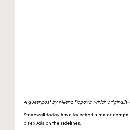
A guest post by Milena Popova which originall
Stonewall today have launched a major campaign
bisexuals on the sidelines.