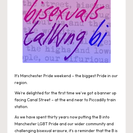
It’s Manchester Pride weekend – the biggest Pride in our
region.
We’re delighted for the first time we’ve got a banner up
facing Canal Street – at the end near to Piccadilly train
station.
As we have spent thirty years now putting the B into
Manchester LGBT Pride and our wider community and
challenging bisexual erasure, it’s a reminder that the B is