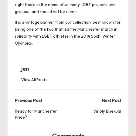
right there in the name of so many LGBT projects and
groups… and should not be silent.
It is a vintage banner from our collection, best known for
being one of the two that led the Manchester march in
solidarity with LGBT athletes in the 2014 Sochi Winter
Olympics.
jen
View All Posts
Post
Previous Post
Next Post
navigation
Ready for Manchester
Visibly Bisexual
Pride?