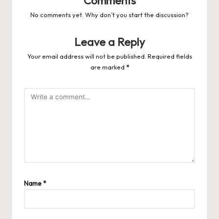
Comments
No comments yet. Why don’t you start the discussion?
Leave a Reply
Your email address will not be published.
Required fields
are marked
*
Name
*