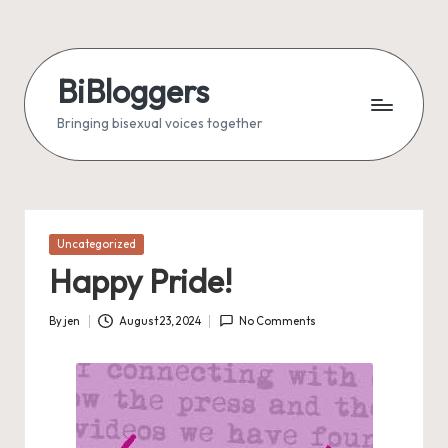
Skip
to
BiBloggers
content
Bringing bisexual voices together
Posted
Uncategorized
in
Happy Pride!
By
jen
August 23, 2024
No Comments
Posted
by