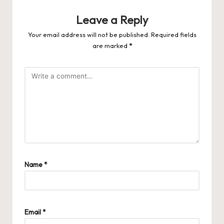
Leave a Reply
Your email address will not be published.
Required fields
are marked
*
Name
*
Email
*