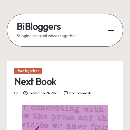
Skip
to
BiBloggers
content
Bringing bisexual voices together
Posted
Uncategorized
in
Next Book
By
September 24, 2025
No Comments
Posted
by