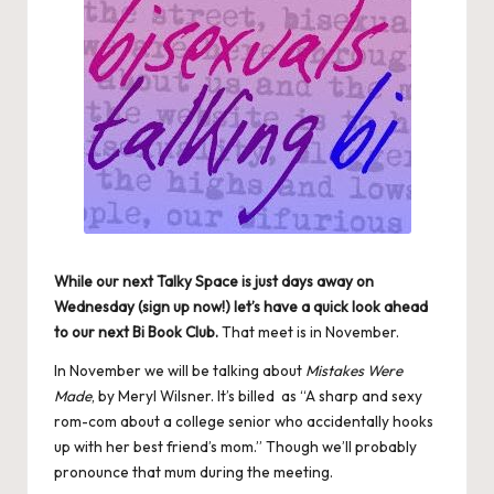
While our next
Talky Space
is just days away on
Wednesday (sign up now!) let’s have a quick look ahead
to our next
Bi Book Club
.
That meet is in November.
In November we will be talking about
Mistakes Were
Made
, by Meryl Wilsner. It’s billed as “A sharp and sexy
rom-com about a college senior who accidentally hooks
up with her best friend’s mom.” Though we’ll probably
pronounce that mum during the meeting.