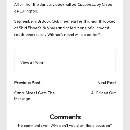
After that the January book will be
Cacoethes
by Chloe
de Lullington.
September’s Bi Book Club meet earlier this month looked
at Shiri Eisner’s
Bi Notes
and rated it one of our worst
reads ever: surely Wilsner’s novel will do better?
View All Posts
Post
Previous Post
Next Post
navigation
Canal Street Gets The
All Prided Out
Message
Comments
No comments yet. Why don’t you start the discussion?