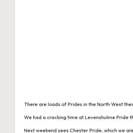
There are loads of Prides in the North West the
We had a cracking time at Levenshulme Pride thi
Next weekend sees Chester Pride, which we are 