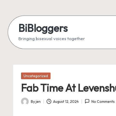
Skip
to
BiBloggers
content
Bringing bisexual voices together
Posted
Uncategorized
in
Fab Time At Levensh
By
jen
August 12, 2024
No Comments
Posted
by