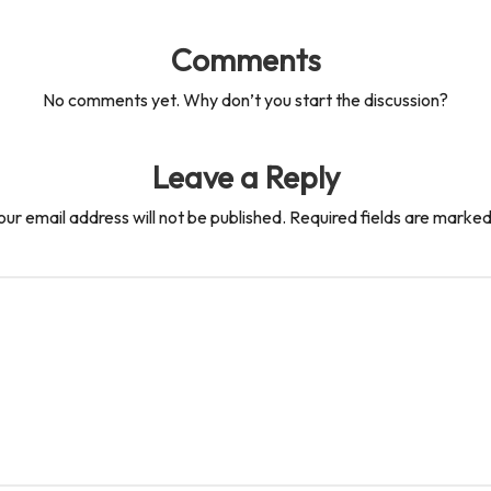
Comments
No comments yet. Why don’t you start the discussion?
Leave a Reply
our email address will not be published.
Required fields are marke