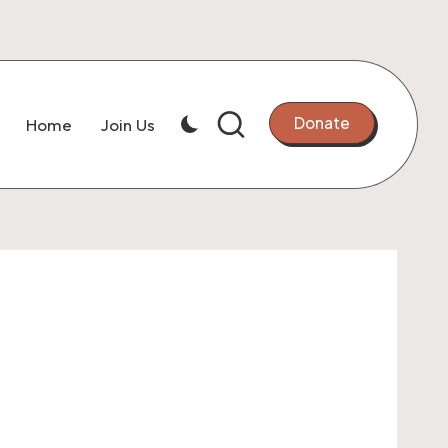
Donate
Home
Join Us