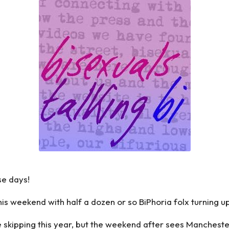
se days!
s weekend with half a dozen or so BiPhoria folx turning u
skipping this year, but the weekend after sees Mancheste