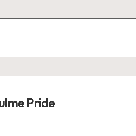
ulme Pride