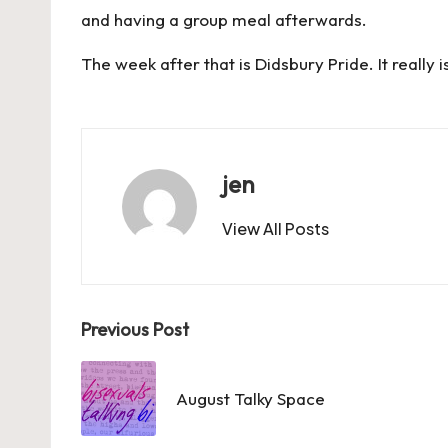
and having a group meal afterwards.
The week after that is Didsbury Pride. It really i
jen
View All Posts
Post
Previous Post
navigation
August Talky Space