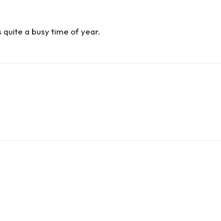
s quite a busy time of year.