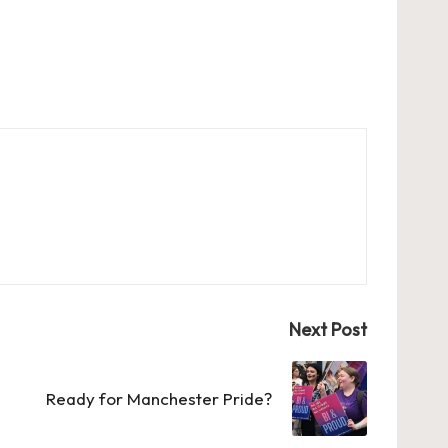
Next Post
Ready for Manchester Pride?