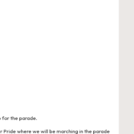
p for the parade.
r Pride where we will be marching in the parade