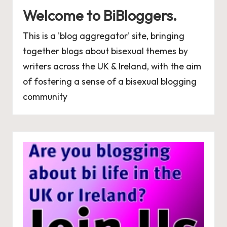
Welcome to BiBloggers.
This is a 'blog aggregator' site, bringing
together blogs about bisexual themes by
writers across the UK & Ireland, with the aim
of fostering a sense of a bisexual blogging
community