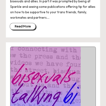
bisexuals and allies. In part it was prompted by being at
Sparkle and seeing some publications offering tip for allies
on how to be supportive to your trans friends, family,
workmates and partners....
Read More