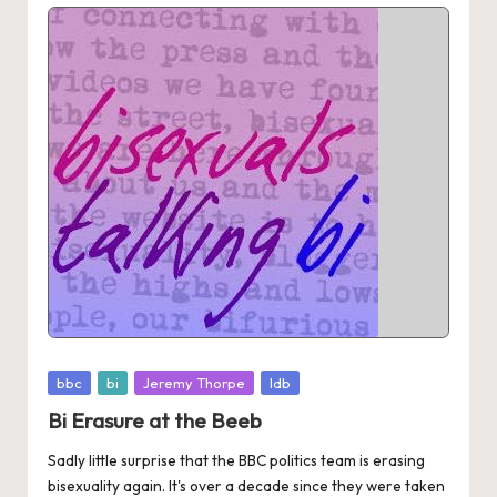
Posted
bbc
bi
Jeremy Thorpe
ldb
in
Bi Erasure at the Beeb
Sadly little surprise that the BBC politics team is erasing
bisexuality again. It's over a decade since they were taken