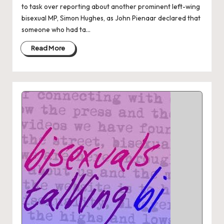
to task over reporting about another prominent left-wing
bisexual MP, Simon Hughes, as John Pienaar declared that
someone who had ta...
Read More