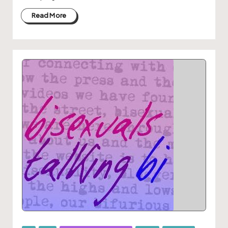
Read More