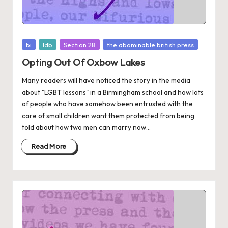
Posted
bi
ldb
Section 28
the abominable british press
in
Opting Out Of Oxbow Lakes
Many readers will have noticed the story in the media
about "LGBT lessons" in a Birmingham school and how lots
of people who have somehow been entrusted with the
care of small children want them protected from being
told about how two men can marry now...
Read More