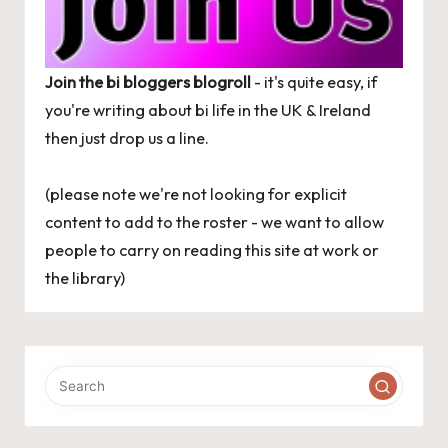
Join the bi bloggers blogroll
- it's quite easy, if
you're writing about bi life in the UK & Ireland
then just
drop us a line
.
(please note we're not looking for explicit
content to add to the roster - we want to allow
people to carry on reading this site at work or
the library)