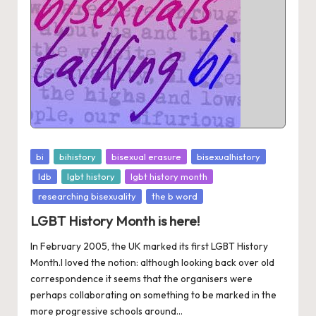
Posted
bi
bihistory
bisexual erasure
bisexualhistory
in
ldb
lgbt history
lgbt history month
researching bisexuality
the b word
LGBT History Month is here!
In February 2005, the UK marked its first LGBT History
Month.I loved the notion: although looking back over old
correspondence it seems that the organisers were
perhaps collaborating on something to be marked in the
more progressive schools around...