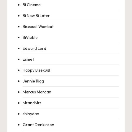
Bi Cinema
Bi Now Bi Later
Bisexual Wombat
BiVisible
Edward Lord
EsmeT
Happy Bisexual
Jennie Rigg
Marcus Morgan
MrandMrs
shinydan
Grant Denkinson