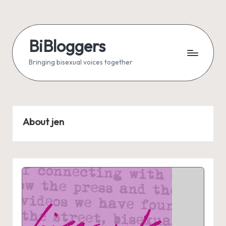
Skip
to
BiBloggers
content
Bringing bisexual voices together
About jen