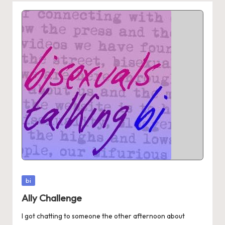
Posted
bi
in
Ally Challenge
I got chatting to someone the other afternoon about