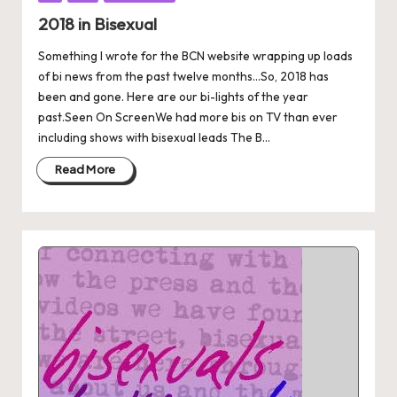
in
2018 in Bisexual
Something I wrote for the BCN website wrapping up loads
of bi news from the past twelve months...So, 2018 has
been and gone. Here are our bi-lights of the year
past.Seen On ScreenWe had more bis on TV than ever
including shows with bisexual leads The B...
Read More