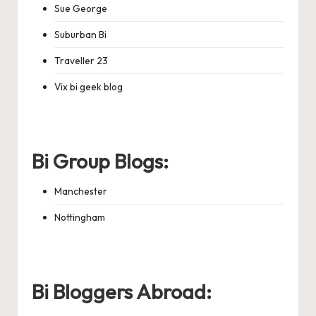
Sue George
Suburban Bi
Traveller 23
Vix bi geek blog
Bi Group Blogs:
Manchester
Nottingham
Bi Bloggers Abroad: