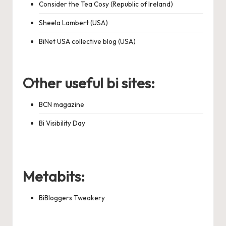
Consider the Tea Cosy (Republic of Ireland)
Sheela Lambert (USA)
BiNet USA collective blog (USA)
Other useful bi sites:
BCN magazine
Bi Visibility Day
Metabits:
BiBloggers Tweakery