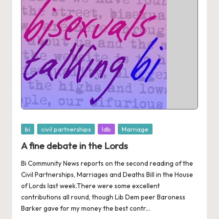
Posted
bi
civil partnerships
ldb
Marriage
in
A fine debate in the Lords
Bi Community News reports on the second reading of the
Civil Partnerships, Marriages and Deaths Bill in the House
of Lords last week.There were some excellent
contributions all round, though Lib Dem peer Baroness
Barker gave for my money the best contr...