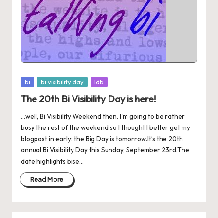
Posted
bi
bi visibility day
ldb
in
The 20th Bi Visibility Day is here!
...well, Bi Visibility Weekend then. I'm going to be rather
busy the rest of the weekend so I thought I better get my
blogpost in early: the Big Day is tomorrow.It’s the 20th
annual Bi Visibility Day this Sunday, September 23rd.The
date highlights bise...
Read More