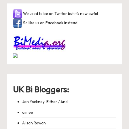
We used to be on Twitter but it's now awful
So like us on Facebook instead
UK Bi Bloggers:
Jen Yockney: Either / And
aimee
Alison Rowan