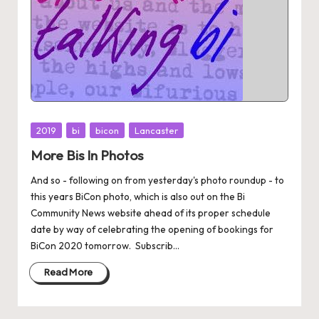
Posted
2019
bi
bicon
Lancaster
in
More Bis In Photos
And so - following on from yesterday's photo roundup - to
this years BiCon photo, which is also out on the Bi
Community News website ahead of its proper schedule
date by way of celebrating the opening of bookings for
BiCon 2020 tomorrow. Subscrib...
Read More