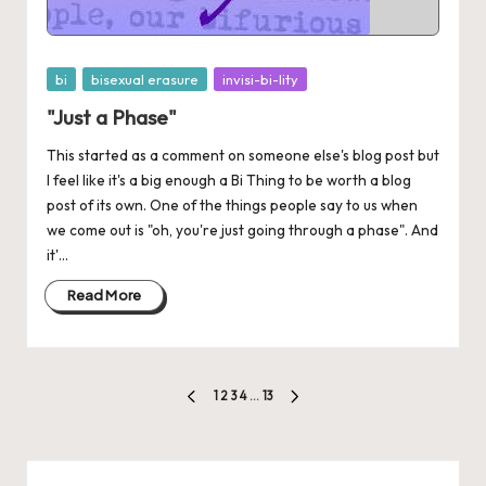
Posted
bi
bisexual erasure
invisi-bi-lity
in
"Just a Phase"
This started as a comment on someone else's blog post but
I feel like it's a big enough a Bi Thing to be worth a blog
post of its own. One of the things people say to us when
we come out is "oh, you're just going through a phase". And
it'...
Read More
Posts
1
2
3
4
…
13
PREVIOUS
NEXT
pagination
PAGE
PAGE