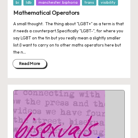
Posted
bi
ldb
manchester. biphoria
trans
visibility
in
Mathematical Operators
A small thought. The thing about "LGBT+" as a term is that
it needs a counterpart.Specifically "LGBT-", for where you
say LGBT on the tin but you really mean a slightly smaller
list.(I want to carry on to other maths operators here but
the n...
Read More